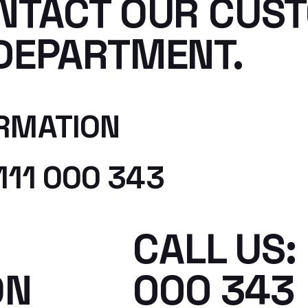
NTACT OUR CUS
DEPARTMENT.
RMATION
111 000 343
CALL US: 
ON
000 343