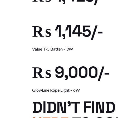
₨ 1,145/-
Value T-5 Batten – 9W
₨ 9,000/-
GlowLine Rope Light – 6W
DIDN’T FIN