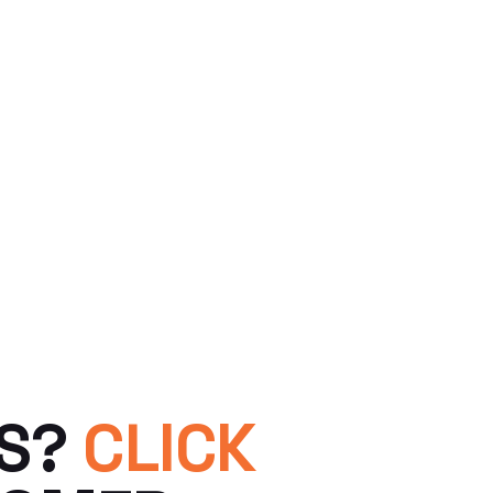
TS?
CLICK