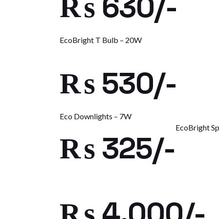
₨ 630/-
EcoBright T Bulb – 20W
₨ 530/-
Eco Downlights – 7W
EcoBright Sp
₨ 325/-
₨ 4,000/-