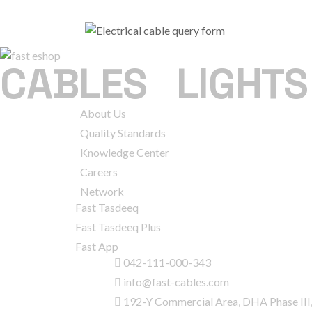
CABLES
|
LIGHTS
COMPANY
About Us
Quality Standards
Knowledge Center
Careers
Network
SERVICES
Fast Tasdeeq
Fast Tasdeeq Plus
Fast App
CONTACT INFO
042-111-000-343
info@fast-cables.com
192-Y Commercial Area, DHA Phase III,