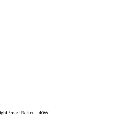
ight Smart Batten – 40W