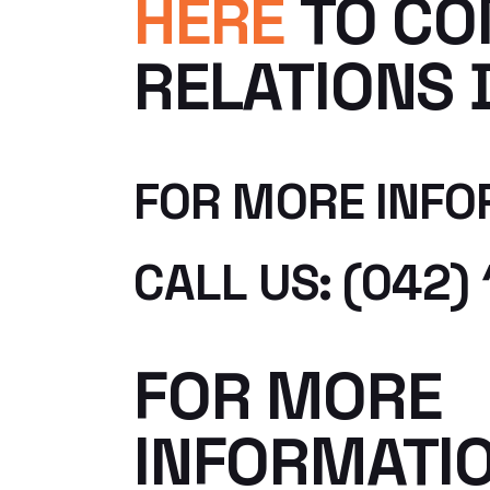
HERE
TO CO
RELATIONS 
FOR MORE INFO
CALL US: (042) 
FOR MORE
INFORMATI