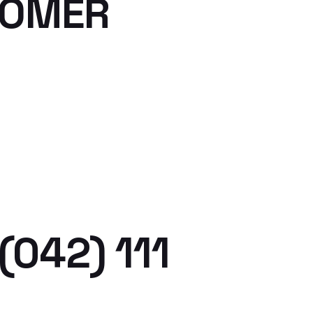
TOMER
(042) 111