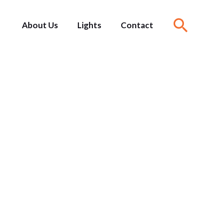
About Us
Lights
Contact