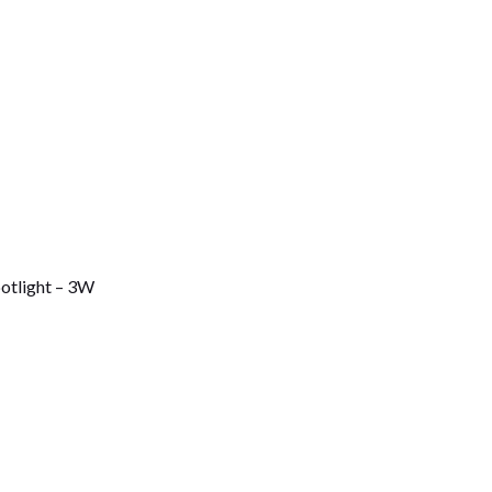
otlight – 3W