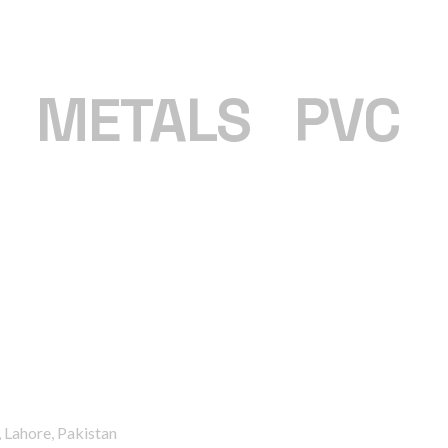
|
METALS
|
PVC
 Lahore, Pakistan