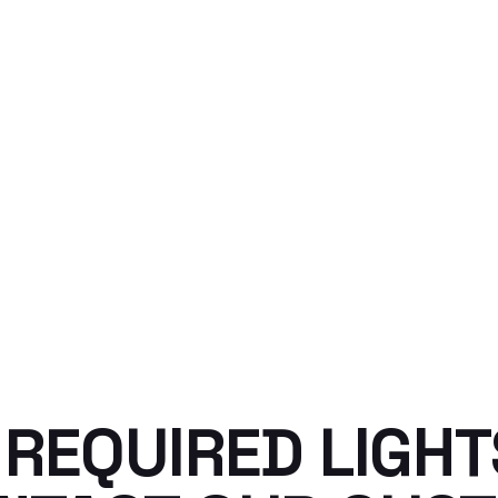
D REQUIRED LIGH