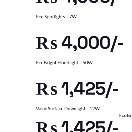
Eco Spotlights – 7W
₨ 4,000/-
EcoBright Floodlight – 50W
₨ 1,425/-
Value Surface Downlight – 12W
EcoBr
₨ 1,425/-