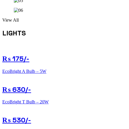
View All
LIGHTS
₨ 175/-
EcoBright A Bulb – 5W
₨ 630/-
EcoBright T Bulb – 20W
₨ 530/-