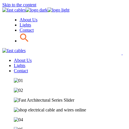
Skip to the content
About Us
Lights
Contact
About Us
Lights
Contact