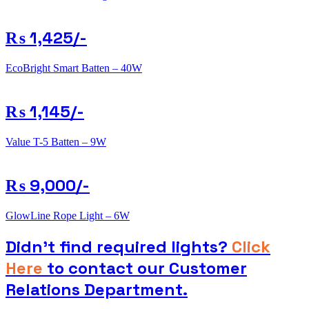
₨ 1,425/-
EcoBright Smart Batten – 40W
₨ 1,145/-
Value T-5 Batten – 9W
₨ 9,000/-
GlowLine Rope Light – 6W
Didn’t find required lights?
Click
Here
to contact our Customer
Relations Department.