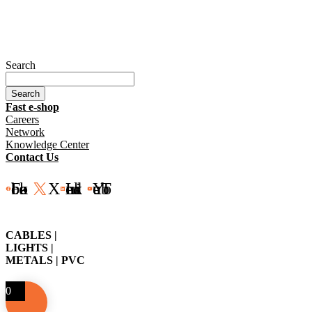
Search
Search
Fast e-shop
Careers
Network
Knowledge Center
Contact Us
Facebook
X
LinkedIn
YouTube
CABLES |
LIGHTS |
METALS | PVC
0