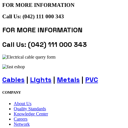
FOR MORE INFORMATION
Call Us: (042) 111 000 343
FOR MORE INFORMATION
Call Us: (042) 111 000 343
Cables
|
Lights
|
Metals
|
PVC
COMPANY
About Us
Quality Standards
Knowledge Center
Careers
Network