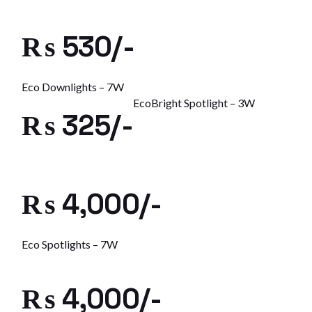
₨ 530/-
Eco Downlights – 7W
EcoBright Spotlight – 3W
₨ 325/-
₨ 4,000/-
Eco Spotlights – 7W
₨ 4,000/-