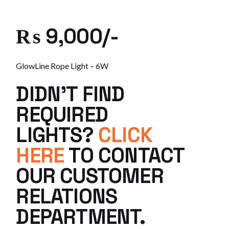
₨ 9,000/-
GlowLine Rope Light – 6W
DIDN’T FIND
REQUIRED
LIGHTS?
CLICK
HERE
TO CONTACT
OUR CUSTOMER
RELATIONS
DEPARTMENT.