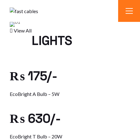
Skip
to
the
content
View All
LIGHTS
₨ 175/-
EcoBright A Bulb – 5W
₨ 630/-
EcoBright T Bulb – 20W