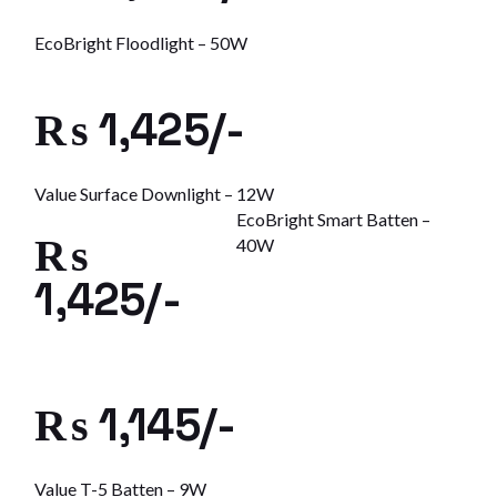
EcoBright Floodlight – 50W
₨ 1,425/-
Value Surface Downlight – 12W
EcoBright Smart Batten –
₨
40W
1,425/-
₨ 1,145/-
Value T-5 Batten – 9W