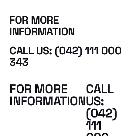
FOR MORE
INFORMATION
CALL US: (042) 111 000
343
FOR MORE
CALL
INFORMATION
US:
(042)
111