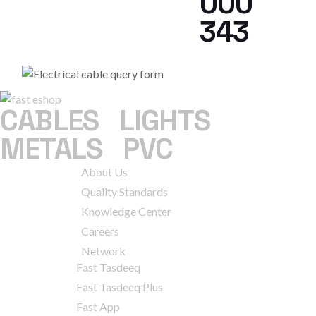
000
343
CABLES
|
LIGHTS
|
METALS
|
PVC
COMPANY
About Us
Quality Standards
Knowledge Center
Careers
Network
SERVICES
Fast Tasdeeq
Fast Tasdeeq Plus
Fast App