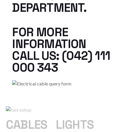
DEPARTMENT.
FOR MORE
INFORMATION
CALL US: (042) 111
000 343
CABLES
|
LIGHTS
|