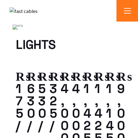
LIGHTS
₨
₨
₨
₨
₨
₨
₨
₨
₨
₨
1
6
5
3
4
4
1
1
1
9
7
3
3
2
,
,
,
,
,
,
5
0
0
5
0
0
4
4
1
0
/
/
/
/
0
0
2
2
4
0