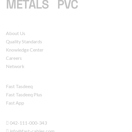
METALS
|
PVC
COMPANY
About Us
Quality Standards
Knowledge Center
Careers
Network
SERVICES
Fast Tasdeeq
Fast Tasdeeq Plus
Fast App
CONTACT INFO
042-111-000-343
info@fast-cables.com