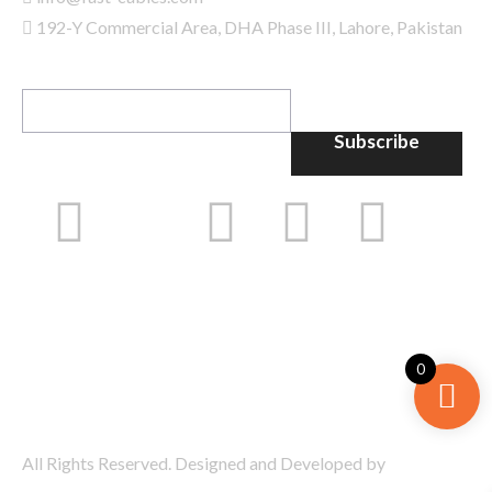
192-Y Commercial Area, DHA Phase III, Lahore, Pakistan
GET IN TOUCH
Subscribe
0
All Rights Reserved. Designed and Developed by
Bramerz
Digital
.