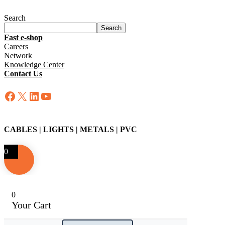
Search
Search
Fast e-shop
Careers
Network
Knowledge Center
Contact Us
Facebook
X
LinkedIn
YouTube
CABLES | LIGHTS | METALS | PVC
0
0
Your Cart