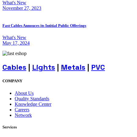
What's New
November 27, 2023
Fast Cables Annouces its Intitial Public Offerings
What's New
May 17, 2024
Cables
|
Lights
|
Metals
|
PVC
COMPANY
About Us
Quality Standards
Knowledge Center
Careers
Network
Services