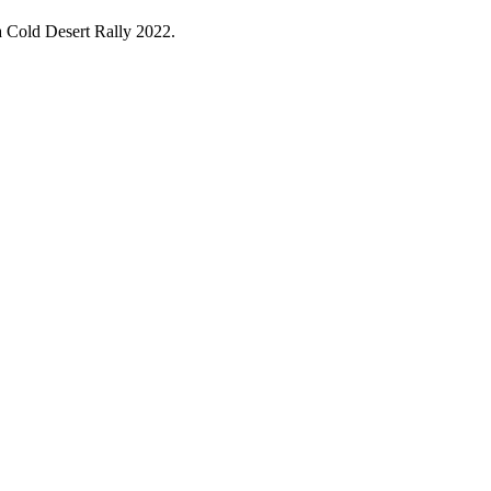
ga Cold Desert Rally 2022.