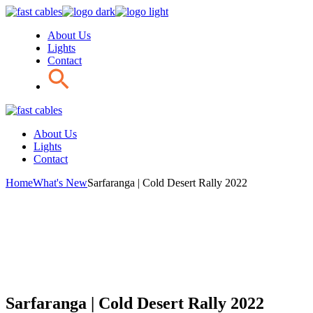
Skip
to
About Us
the
Lights
content
Contact
About Us
Lights
Contact
Home
What's New
Sarfaranga | Cold Desert Rally 2022
Sarfaranga | Cold Desert Rally 2022