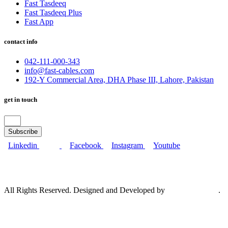
Fast Tasdeeq
Fast Tasdeeq Plus
Fast App
contact info
042-111-000-343
info@fast-cables.com
192-Y Commercial Area, DHA Phase III, Lahore, Pakistan
get in touch
Subscribe
Linkedin
Facebook
Instagram
Youtube
All Rights Reserved. Designed and Developed by
Bramerz Digital
.