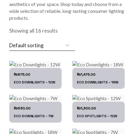
aesthetics of your space. Shop today and choose from a
wide selection of reliable, long-lasting consumer lighting
products.
Showing all 16 results
875.00
1,475.00
₨
₨
ECO DOWNLIGHTS – 12W
ECO DOWNLIGHTS – 18W
530.00
1,300.00
₨
₨
ECO DOWNLIGHTS – 7W
ECO SPOTLIGHTS – 12W