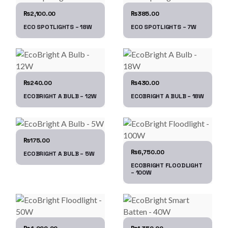
2,100.00
385.00
₨
₨
ECO SPOTLIGHTS – 18W
ECO SPOTLIGHTS – 7W
240.00
430.00
₨
₨
ECOBRIGHT A BULB – 12W
ECOBRIGHT A BULB – 18W
175.00
₨
6,750.00
₨
ECOBRIGHT A BULB – 5W
ECOBRIGHT FLOODLIGHT
– 100W