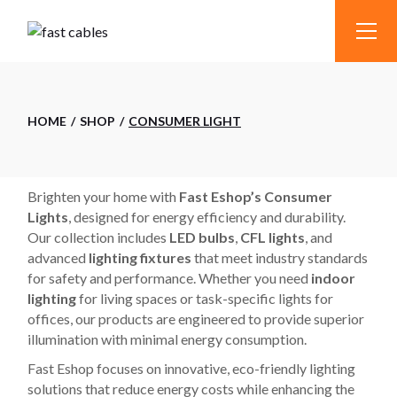
Skip
to
the
content
HOME
SHOP
CONSUMER LIGHT
Brighten your home with
Fast Eshop’s Consumer
Lights
, designed for energy efficiency and durability.
Our collection includes
LED bulbs
,
CFL lights
, and
advanced
lighting fixtures
that meet industry standards
for safety and performance. Whether you need
indoor
lighting
for living spaces or task-specific lights for
offices, our products are engineered to provide superior
illumination with minimal energy consumption.
Fast Eshop focuses on innovative, eco-friendly lighting
solutions that reduce energy costs while enhancing the