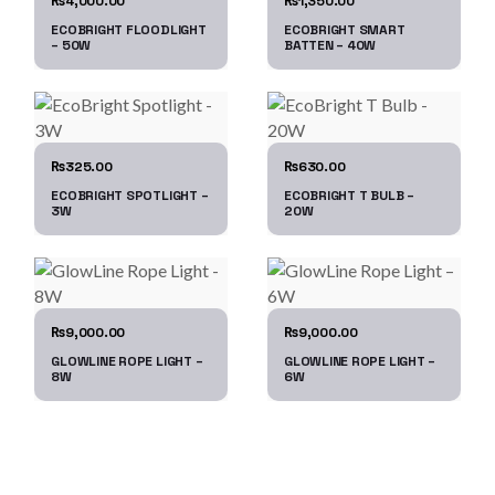
4,000.00
1,350.00
₨
₨
ECOBRIGHT FLOODLIGHT
ECOBRIGHT SMART
– 50W
BATTEN – 40W
325.00
630.00
₨
₨
ECOBRIGHT SPOTLIGHT –
ECOBRIGHT T BULB –
3W
20W
9,000.00
9,000.00
₨
₨
GLOWLINE ROPE LIGHT –
GLOWLINE ROPE LIGHT –
8W
6W