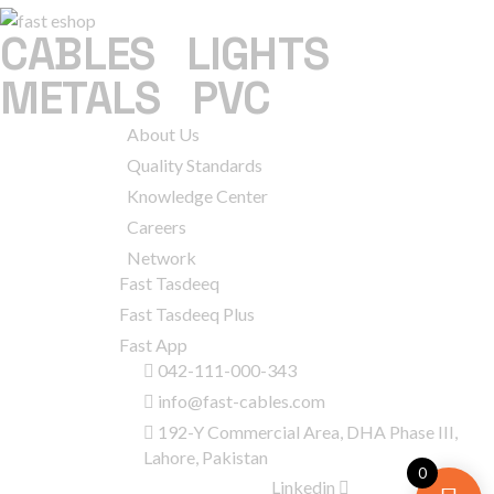
CABLES
|
LIGHTS
|
METALS
|
PVC
COMPANY
About Us
Quality Standards
Knowledge Center
Careers
Network
SERVICES
Fast Tasdeeq
Fast Tasdeeq Plus
Fast App
CONTACT
042-111-000-343
INFO
info@fast-cables.com
192-Y Commercial Area, DHA Phase III,
Lahore, Pakistan
0
GET IN
Linkedin